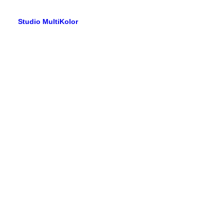
Studio MultiKolor